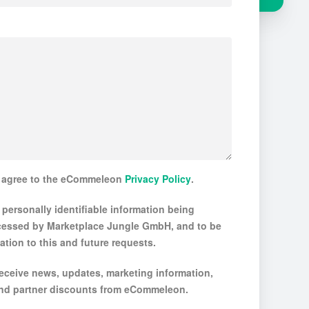
d agree to the eCommeleon
Privacy Policy
.
 personally identifiable information being
cessed by Marketplace Jungle GmbH, and to be
ation to this and future requests.
 receive news, updates, marketing information,
 and partner discounts from eCommeleon.