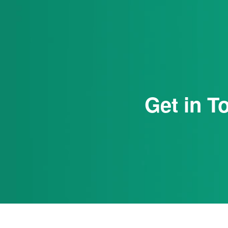
Get in T