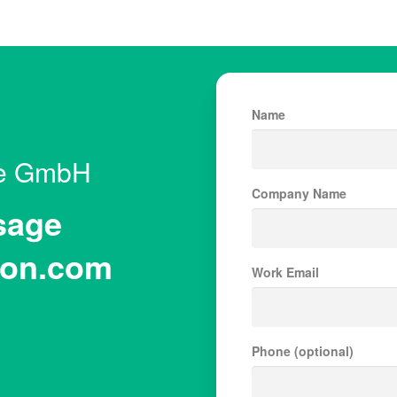
Name
le GmbH
Company Name
sage
on.com
Work Email
Phone (optional)