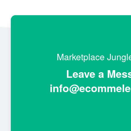
Marketplace Jung
Leave a Mes
info@ecommele