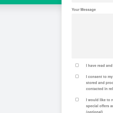
Your Message
I have read an
I consent to my
stored and pro
contacted in rel
I would like to
special offers
(optional)